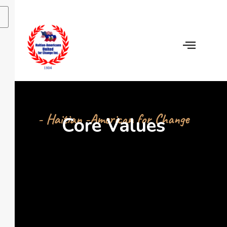
- Haitian -American for Change
Core Values