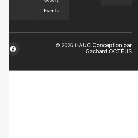
Gallery
Events
U
C Conception par
© 2026 HA
Gachard
OCTÉ
US