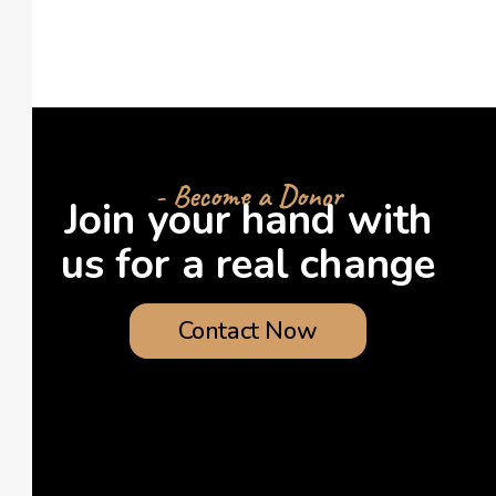
- Become a Donor
Join your hand with
us for a real change
Contact Now