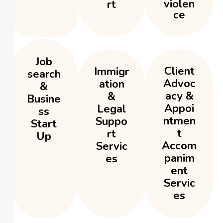
violen
rt
ce
Job
Client
Immigr
search
Advoc
ation
&
acy &
&
Busine
Appoi
Legal
ss
ntmen
Suppo
Start
t
rt
Up
Accom
Servic
panim
es
ent
Servic
es