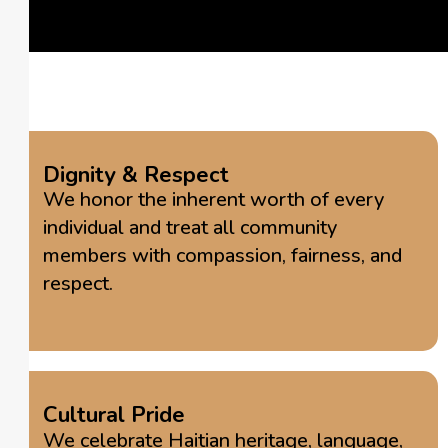
Dignity & Respect
We honor the inherent worth of every
individual and treat all community
members with compassion, fairness, and
respect.
Cultural Pride
We celebrate Haitian heritage, language,