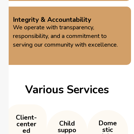
Integrity & Accountability
We operate with transparency,
responsibility, and a commitment to
serving our community with excellence.
Various Services
Client-
Dome
Child
center
stic
suppo
ed