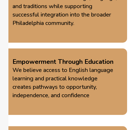
and traditions while supporting
successful integration into the broader
Philadelphia community.
Empowerment Through Education
We believe access to English language
learning and practical knowledge
creates pathways to opportunity,
independence, and confidence