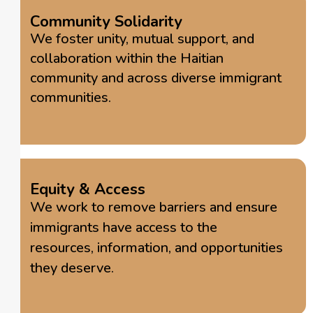
Community Solidarity
We foster unity, mutual support, and
collaboration within the Haitian
community and across diverse immigrant
communities.
Equity & Access
We work to remove barriers and ensure
immigrants have access to the
resources, information, and opportunities
they deserve.