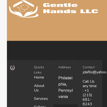
Quicks
Address
Contact
jdafils@yahoo
Links
Home
Philadel
Call Us
phia,
About
any time
Us
Pennsyl
: +1
(215)
vania
Services
681-
8243